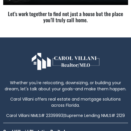
Let’s work together to find not just a house but the place
you’ll truly call home.
Whether you're relocating, downsizing, or building your
dream, let's talk about your goals-and make them happen.
Carol Villani offers real estate and mortgage solutions
across Florida.
Carol Villani NMLS# 2339993
|
Supreme Lending NMLS# 2129