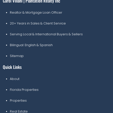
Carol Villani | Plantation Realty Inc
Realtor & Mortgage Loan Officer
20+ Years in Sales & Client Service
Serving Local & International Buyers & Sellers
Bilingual: English & Spanish
Sitemap
Quick Links
About
Florida Properties
Properties
Real Estate