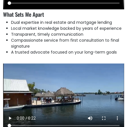
What Sets Me Apart
Dual expertise in real estate and mortgage lending
Local market knowledge backed by years of experience
Transparent, timely communication
Compassionate service from first consultation to final
signature
A trusted advocate focused on your long-term goals