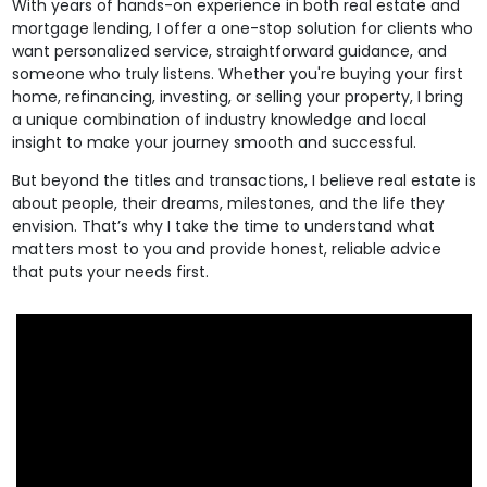
With years of hands-on experience in both real estate and
mortgage lending, I offer a one-stop solution for clients who
want personalized service, straightforward guidance, and
someone who truly listens. Whether you're buying your first
home, refinancing, investing, or selling your property, I bring
a unique combination of industry knowledge and local
insight to make your journey smooth and successful.
But beyond the titles and transactions, I believe real estate is
about people, their dreams, milestones, and the life they
envision. That’s why I take the time to understand what
matters most to you and provide honest, reliable advice
that puts your needs first.