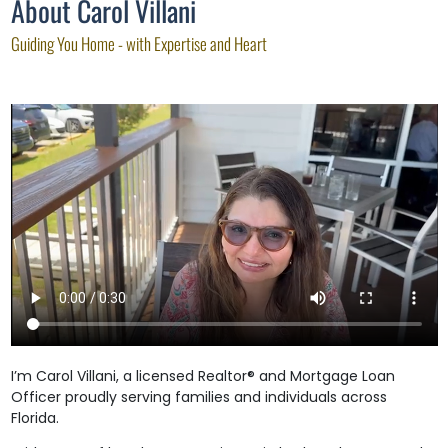
About Carol Villani
Guiding You Home - with Expertise and Heart
I’m Carol Villani, a licensed Realtor® and Mortgage Loan
Officer proudly serving families and individuals across
Florida.