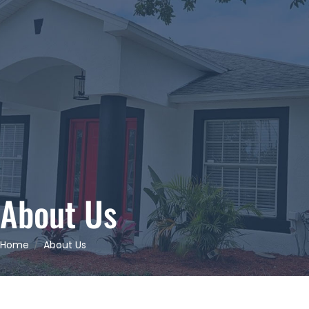
About Us
Home
About Us