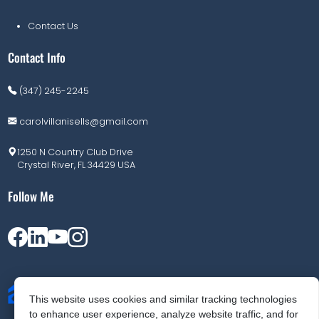
Contact Us
Contact Info
(347) 245-2245
carolvillanisells@gmail.com
1250 N Country Club Drive
Crystal River, FL 34429 USA
Follow Me
This website uses cookies and similar tracking technologies
to enhance user experience, analyze website traffic, and for