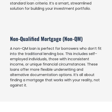
standard loan criteria. It’s a smart, streamlined
solution for building your investment portfolio.
Non-Qualified Mortgage (Non-QM)
A non-QM loan is perfect for borrowers who don’t fit
into the traditional lending box. This includes self-
employed individuals, those with inconsistent
income, or unique financial circumstances. These
loans offer more flexible underwriting and
alternative documentation options. It’s all about
finding a mortgage that works with your reality, not
against it.