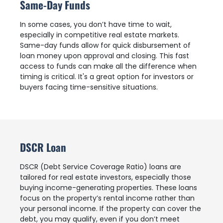
Same-Day Funds
In some cases, you don’t have time to wait,
especially in competitive real estate markets.
Same-day funds allow for quick disbursement of
loan money upon approval and closing. This fast
access to funds can make all the difference when
timing is critical. It's a great option for investors or
buyers facing time-sensitive situations.
DSCR Loan
DSCR (Debt Service Coverage Ratio) loans are
tailored for real estate investors, especially those
buying income-generating properties. These loans
focus on the property’s rental income rather than
your personal income. If the property can cover the
debt, you may qualify, even if you don’t meet