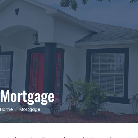
Mortgage
Home
Mortgage