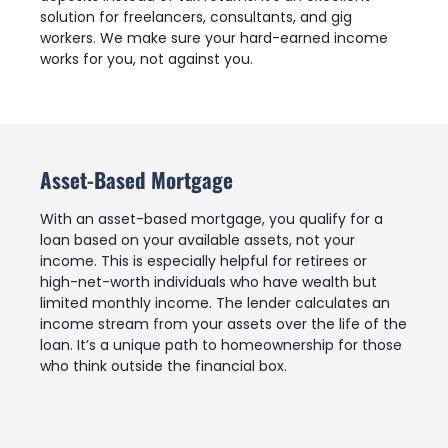
solution for freelancers, consultants, and gig
workers. We make sure your hard-earned income
works for you, not against you.
Asset-Based Mortgage
With an asset-based mortgage, you qualify for a
loan based on your available assets, not your
income. This is especially helpful for retirees or
high-net-worth individuals who have wealth but
limited monthly income. The lender calculates an
income stream from your assets over the life of the
loan. It’s a unique path to homeownership for those
who think outside the financial box.