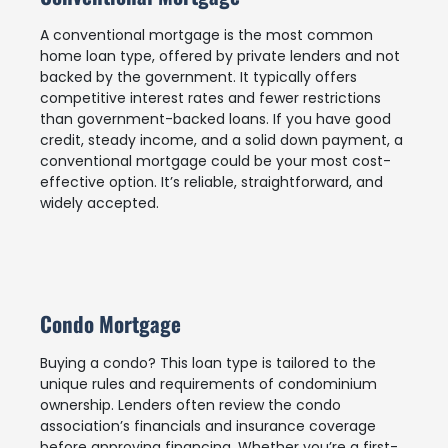
A conventional mortgage is the most common
home loan type, offered by private lenders and not
backed by the government. It typically offers
competitive interest rates and fewer restrictions
than government-backed loans. If you have good
credit, steady income, and a solid down payment, a
conventional mortgage could be your most cost-
effective option. It’s reliable, straightforward, and
widely accepted.
Condo Mortgage
Buying a condo? This loan type is tailored to the
unique rules and requirements of condominium
ownership. Lenders often review the condo
association’s financials and insurance coverage
before approving financing. Whether you’re a first-