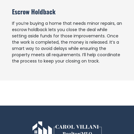
Escrow Holdback
If you’re buying a home that needs minor repairs, an
escrow holdback lets you close the deal while
setting aside funds for those improvements. Once
the work is completed, the money is released. It’s a
smart way to avoid delays while ensuring the
property meets all requirements. I’ll help coordinate
the process to keep your closing on track.