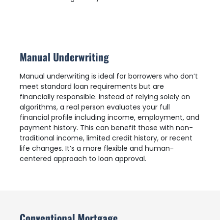
Manual Underwriting
Manual underwriting is ideal for borrowers who don’t
meet standard loan requirements but are
financially responsible. Instead of relying solely on
algorithms, a real person evaluates your full
financial profile including income, employment, and
payment history. This can benefit those with non-
traditional income, limited credit history, or recent
life changes. It’s a more flexible and human-
centered approach to loan approval.
Conventional Mortgage