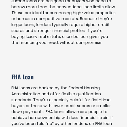
Jumbo loans are designed for buyers who need to
borrow more than the conventional loan limits allow.
These are ideal for purchasing high-value properties
or homes in competitive markets. Because they’re
larger loans, lenders typically require higher credit
scores and stronger financial profiles. If you’re
buying luxury real estate, a jumbo loan gives you
the financing you need, without compromise.
FHA Loan
FHA loans are backed by the Federal Housing
Administration and offer flexible qualification
standards. They’re especially helpful for first-time
buyers or those with lower credit scores or smaller
down payments. FHA loans allow more people to
achieve homeownership with less financial strain. If
you’ve been told “no” by other lenders, an FHA loan