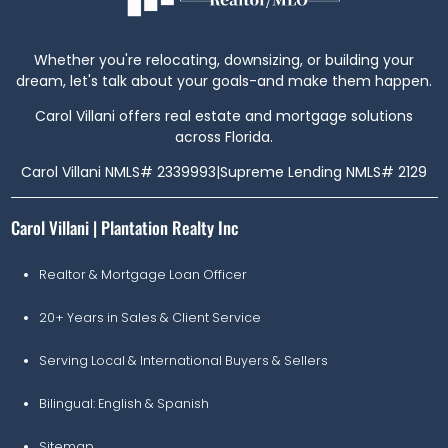
Whether you're relocating, downsizing, or building your
dream, let's talk about your goals-and make them happen.
Carol Villani offers real estate and mortgage solutions
across Florida.
Carol Villani NMLS# 2339993
|
Supreme Lending NMLS# 2129
Carol Villani | Plantation Realty Inc
Realtor & Mortgage Loan Officer
20+ Years in Sales & Client Service
Serving Local & International Buyers & Sellers
Bilingual: English & Spanish
Sitemap