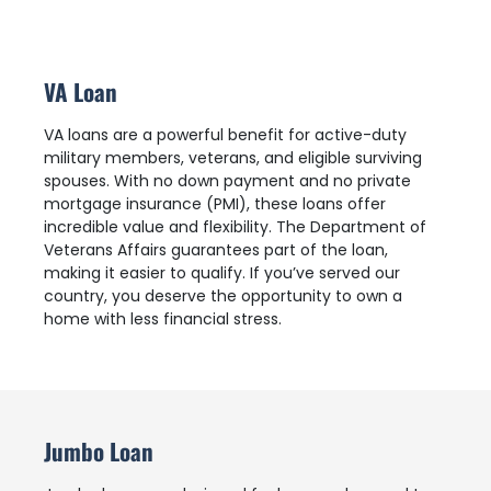
VA Loan
VA loans are a powerful benefit for active-duty
military members, veterans, and eligible surviving
spouses. With no down payment and no private
mortgage insurance (PMI), these loans offer
incredible value and flexibility. The Department of
Veterans Affairs guarantees part of the loan,
making it easier to qualify. If you’ve served our
country, you deserve the opportunity to own a
home with less financial stress.
Jumbo Loan