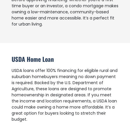
time buyer or an investor, a condo mortgage makes
owning a low-maintenance, community-based
home easier and more accessible. It’s a perfect fit
for urban living.
USDA Home Loan
USDA loans offer 100% financing for eligible rural and
suburban homebuyers meaning no down payment
is required. Backed by the U.S. Department of
Agriculture, these loans are designed to promote
homeownership in designated areas. If you meet
the income and location requirements, a USDA loan
could make owning a home more affordable. It’s a
great option for buyers looking to stretch their
budget.