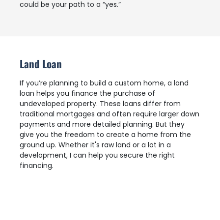
could be your path to a “yes.”
Land Loan
If you’re planning to build a custom home, a land
loan helps you finance the purchase of
undeveloped property. These loans differ from
traditional mortgages and often require larger down
payments and more detailed planning. But they
give you the freedom to create a home from the
ground up. Whether it's raw land or a lot in a
development, I can help you secure the right
financing.