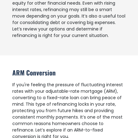
equity for other financial needs. Even with rising
interest rates, refinancing may still be a smart
move depending on your goals. It’s also a useful tool
for consolidating debt or covering big expenses.
Let’s review your options and determine if
refinancing is right for your current situation.
ARM Conversion
If you're feeling the pressure of fluctuating interest
rates with your adjustable-rate mortgage (ARM),
converting to a fixed-rate loan can bring peace of
mind. This type of refinancing locks in your rate,
protecting you from future hikes and providing
consistent monthly payments. It’s one of the most
common reasons homeowners choose to
refinance. Let’s explore if an ARM-to-fixed
conversion is right for you.