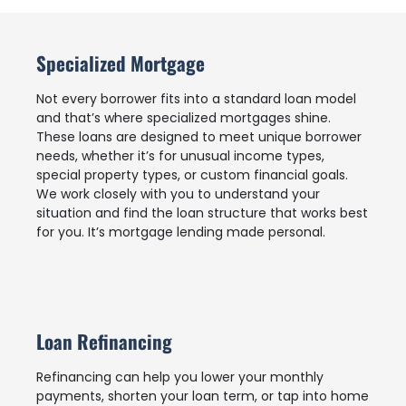
Specialized Mortgage
Not every borrower fits into a standard loan model
and that’s where specialized mortgages shine.
These loans are designed to meet unique borrower
needs, whether it’s for unusual income types,
special property types, or custom financial goals.
We work closely with you to understand your
situation and find the loan structure that works best
for you. It’s mortgage lending made personal.
Loan Refinancing
Refinancing can help you lower your monthly
payments, shorten your loan term, or tap into home