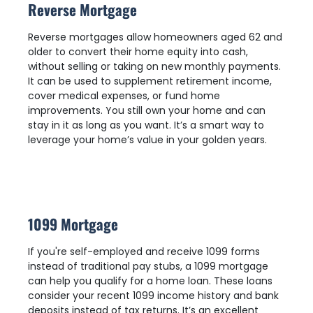
Reverse Mortgage
Reverse mortgages allow homeowners aged 62 and
older to convert their home equity into cash,
without selling or taking on new monthly payments.
It can be used to supplement retirement income,
cover medical expenses, or fund home
improvements. You still own your home and can
stay in it as long as you want. It’s a smart way to
leverage your home’s value in your golden years.
1099 Mortgage
If you're self-employed and receive 1099 forms
instead of traditional pay stubs, a 1099 mortgage
can help you qualify for a home loan. These loans
consider your recent 1099 income history and bank
deposits instead of tax returns. It’s an excellent