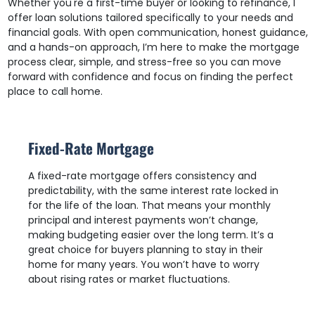
Whether you're a first-time buyer or looking to refinance, I
offer loan solutions tailored specifically to your needs and
financial goals. With open communication, honest guidance,
and a hands-on approach, I’m here to make the mortgage
process clear, simple, and stress-free so you can move
forward with confidence and focus on finding the perfect
place to call home.
Fixed-Rate Mortgage
A fixed-rate mortgage offers consistency and
predictability, with the same interest rate locked in
for the life of the loan. That means your monthly
principal and interest payments won’t change,
making budgeting easier over the long term. It’s a
great choice for buyers planning to stay in their
home for many years. You won’t have to worry
about rising rates or market fluctuations.