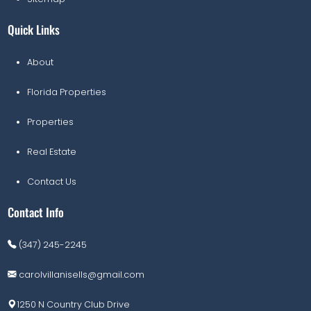
Quick Links
About
Florida Properties
Properties
Real Estate
Contact Us
Contact Info
(347) 245-2245
carolvillanisells@gmail.com
1250 N Country Club Drive